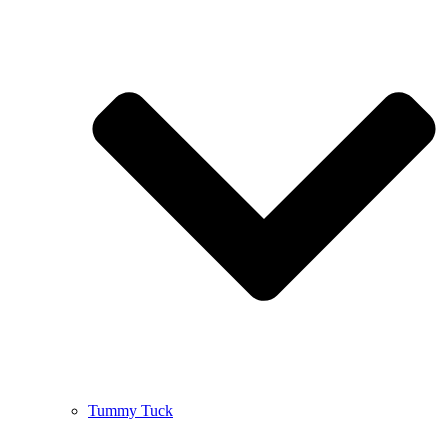
Tummy Tuck