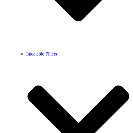
Injectable Fillers