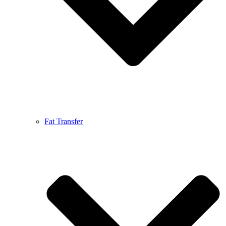
Fat Transfer