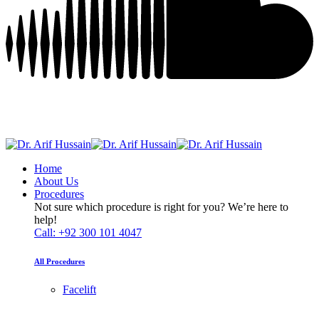
Home
About Us
Procedures
Not sure which procedure is right for you? We’re here to
help!
Call: +92 300 101 4047
All Procedures
Facelift