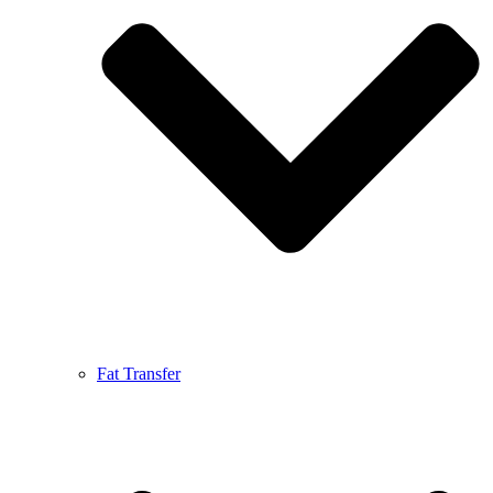
Fat Transfer