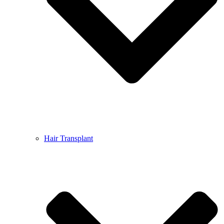
Hair Transplant