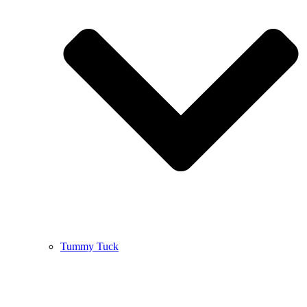
Tummy Tuck