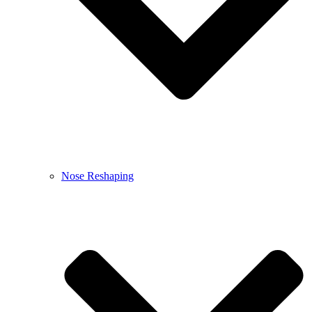
Nose Reshaping