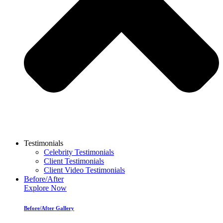
Testimonials
Celebrity Testimonials
Client Testimonials
Client Video Testimonials
Before/After
Explore Now
Before/After Gallery