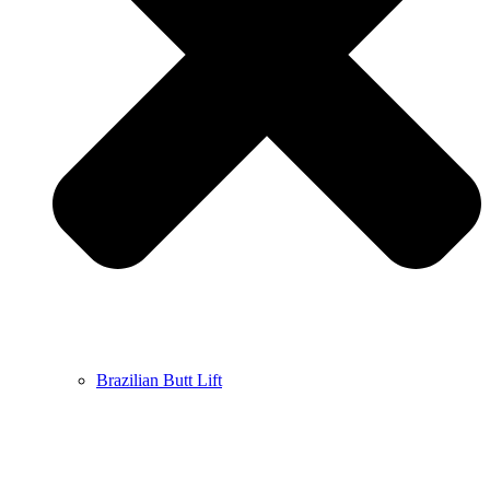
Brazilian Butt Lift