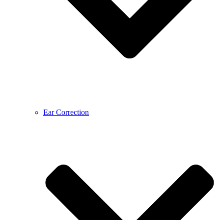
Ear Correction