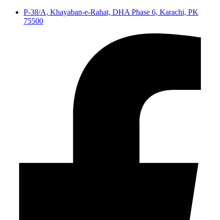
P-38/A, Khayaban-e-Rahat, DHA Phase 6, Karachi, PK
75500