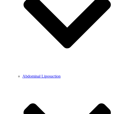
Abdominal Liposuction