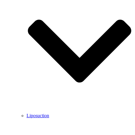
Liposuction