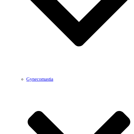
Gynecomastia