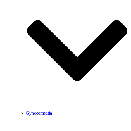
Gynecomsatia