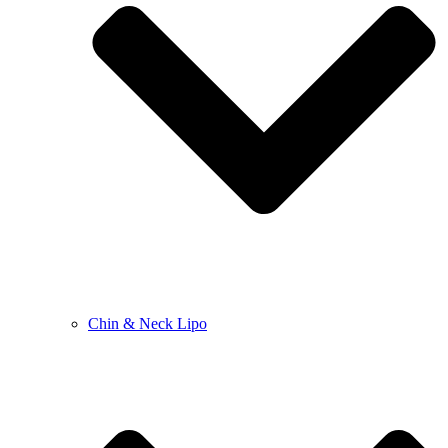
Chin & Neck Lipo