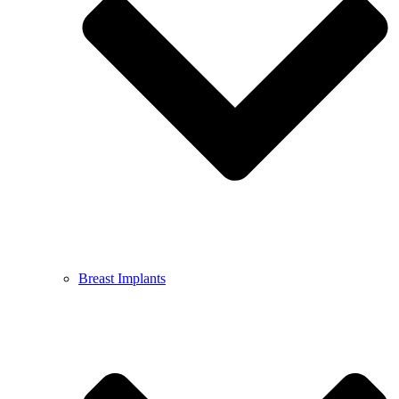
Breast Implants