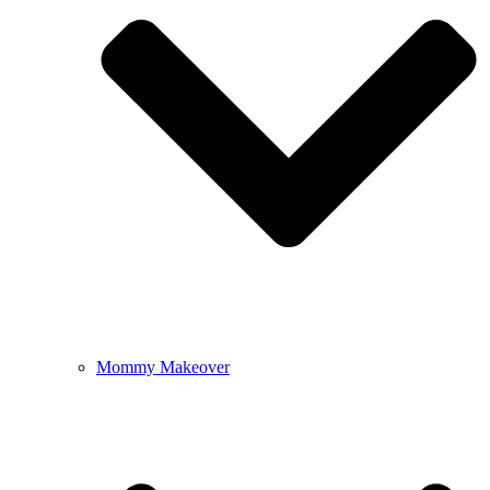
Mommy Makeover