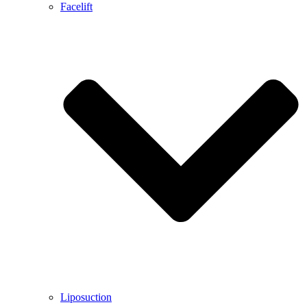
Facelift
Liposuction