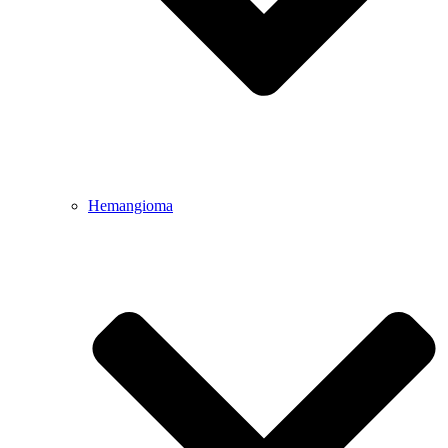
Hemangioma