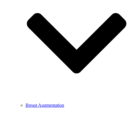
Breast Augmentation