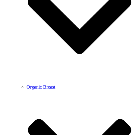
Organic Breast