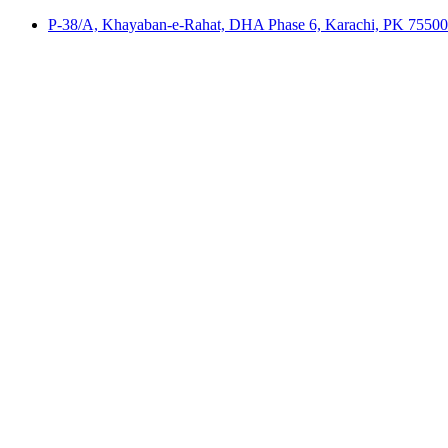
P-38/A, Khayaban-e-Rahat, DHA Phase 6, Karachi, PK 75500