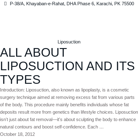
P-38/A, Khayaban-e-Rahat, DHA Phase 6, Karachi, PK 75500
Liposuction
ALL ABOUT
LIPOSUCTION AND ITS
TYPES
Introduction: Liposuction, also known as lipoplasty, is a cosmetic
surgery technique aimed at removing excess fat from various parts
of the body. This procedure mainly benefits individuals whose fat
deposits result more from genetics than lifestyle choices. Liposuction
isn't just about fat removal—it's about sculpting the body to enhance
natural contours and boost self-confidence. Each …
October 18, 2012