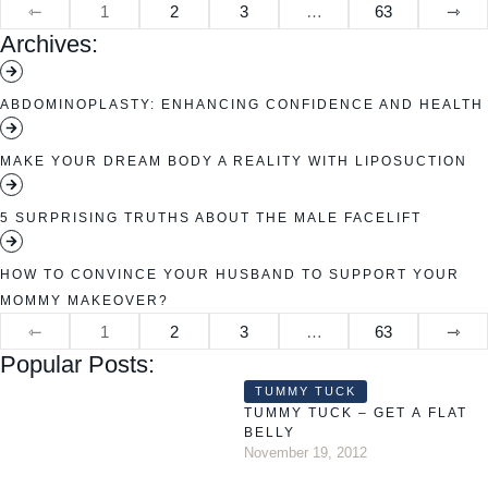
⇽
1
2
3
…
63
⇾
Archives:
ABDOMINOPLASTY: ENHANCING CONFIDENCE AND HEALTH
MAKE YOUR DREAM BODY A REALITY WITH LIPOSUCTION
5 SURPRISING TRUTHS ABOUT THE MALE FACELIFT
HOW TO CONVINCE YOUR HUSBAND TO SUPPORT YOUR
MOMMY MAKEOVER?
⇽
1
2
3
…
63
⇾
Popular Posts:
TUMMY TUCK
TUMMY TUCK – GET A FLAT
BELLY
November 19, 2012