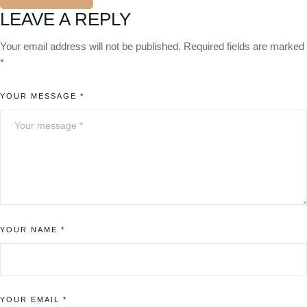
LEAVE A REPLY
Your email address will not be published.
Required fields are marked
*
YOUR MESSAGE *
YOUR NAME *
YOUR EMAIL *