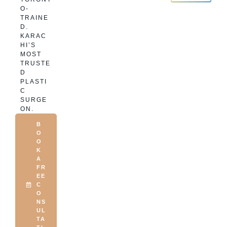
O-
TRAINE
D.
KARAC
HI’S
MOST
TRUSTE
D
PLASTI
C
SURGE
ON.
B
O
O
K
A
FR
EE
C
O
NS
UL
TA