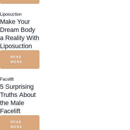
Liposuction
Make Your
Dream Body
a Reality With
Liposuction
READ
MORE
Facelift
5 Surprising
Truths About
the Male
Facelift
READ
MORE