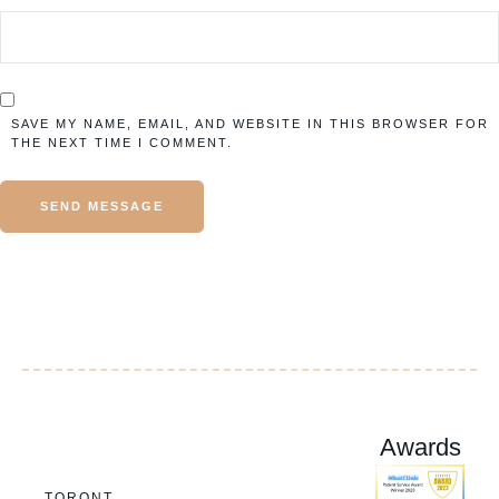
SAVE MY NAME, EMAIL, AND WEBSITE IN THIS BROWSER FOR
THE NEXT TIME I COMMENT.
SEND MESSAGE
Awards
TORONT