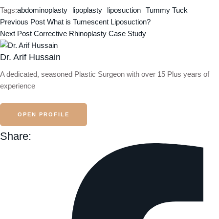
Tags:
abdominoplasty
lipoplasty
liposuction
Tummy Tuck
Previous Post
What is Tumescent Liposuction?
Next Post
Corrective Rhinoplasty Case Study
Dr. Arif Hussain
A dedicated, seasoned Plastic Surgeon with over 15 Plus years of
experience
OPEN PROFILE
Share: