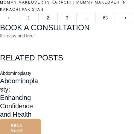
MOMMY MAKEOVER IN KARACHI
|
MOMMY MAKEOVER IN
KARACHI PAKISTAN
⇽
1
2
3
…
63
⇾
BOOK A CONSULTATION
It’s easy and free!
RELATED POSTS
Abdominoplasty
Abdominopla
sty:
Enhancing
Confidence
and Health
READ
MORE