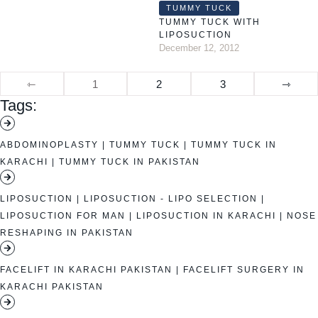
TUMMY TUCK
TUMMY TUCK WITH
LIPOSUCTION
December 12, 2012
⇽
1
2
3
⇾
Tags:
ABDOMINOPLASTY
|
TUMMY TUCK
|
TUMMY TUCK IN
KARACHI
|
TUMMY TUCK IN PAKISTAN
LIPOSUCTION
|
LIPOSUCTION - LIPO SELECTION
|
LIPOSUCTION FOR MAN
|
LIPOSUCTION IN KARACHI
|
NOSE
RESHAPING IN PAKISTAN
FACELIFT IN KARACHI PAKISTAN
|
FACELIFT SURGERY IN
KARACHI PAKISTAN