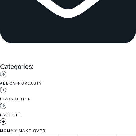
Categories:
ABDOMINOPLASTY
LIPOSUCTION
FACELIFT
MOMMY MAKE OVER