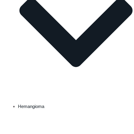
Hemangioma