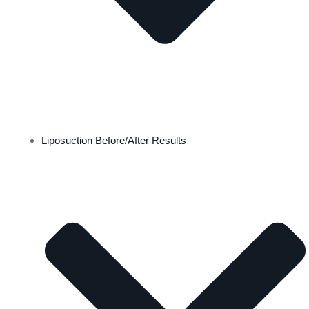
Liposuction Before/After Results