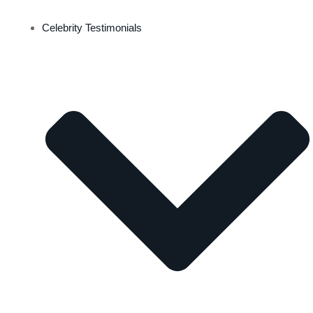
Celebrity Testimonials