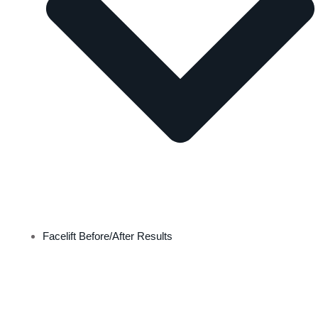
Facelift Before/After Results