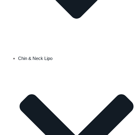
Chin & Neck Lipo