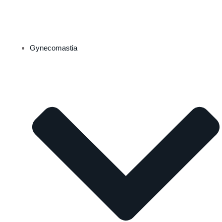
Gynecomastia