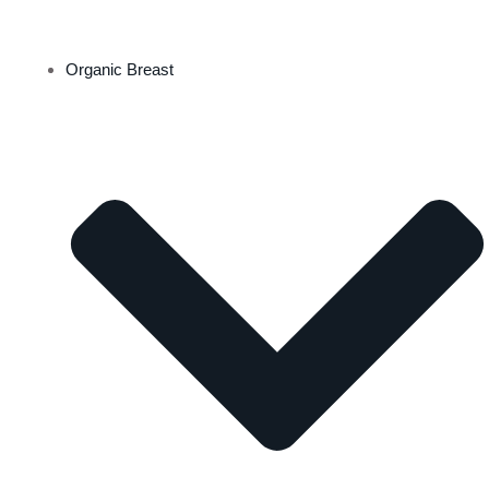
Organic Breast