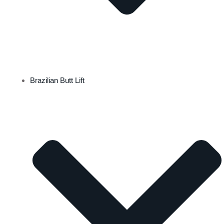
Brazilian Butt Lift