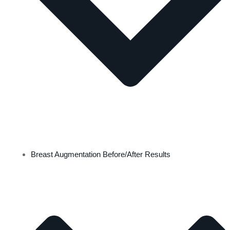
Breast Augmentation Before/After Results