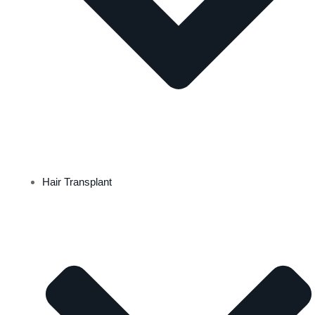
Hair Transplant