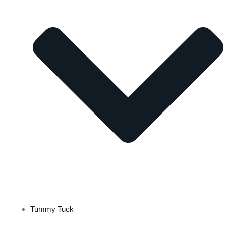
Tummy Tuck