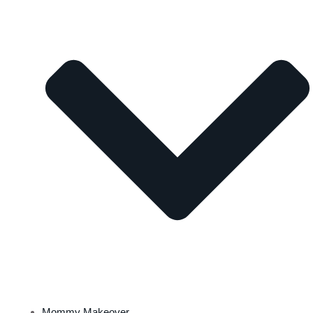
Mommy Makeover