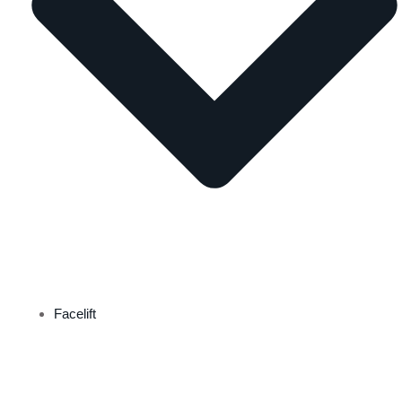
Facelift