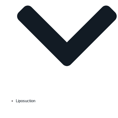
Liposuction