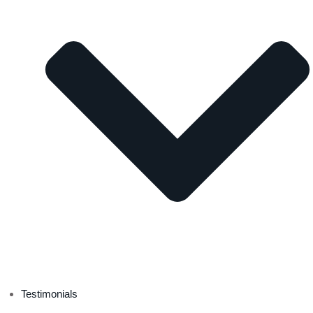
Testimonials