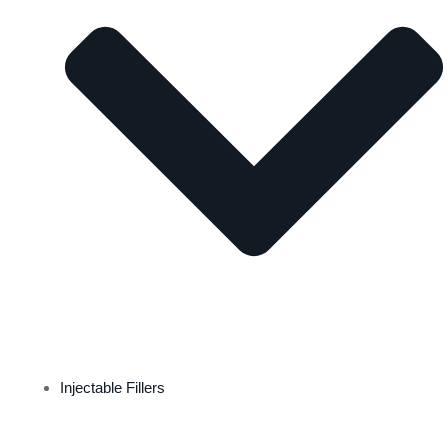
Injectable Fillers