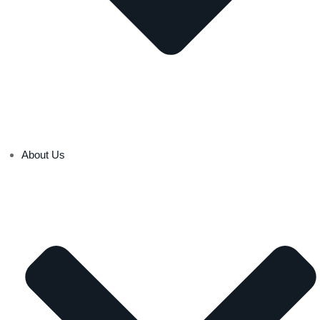
About Us