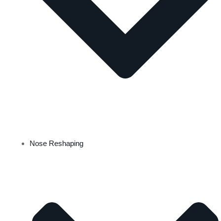
Nose Reshaping