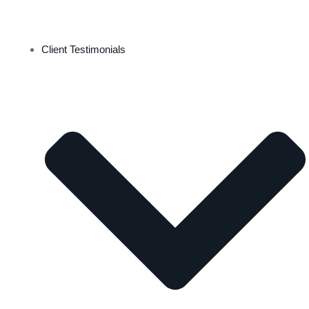
Client Testimonials