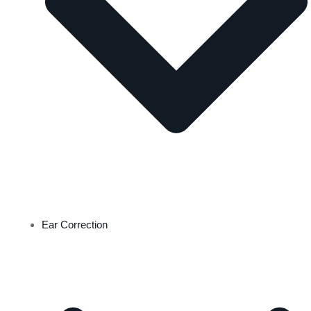
Ear Correction