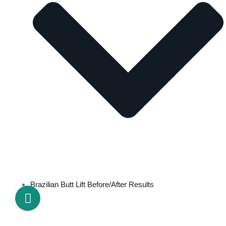
Brazilian Butt Lift Before/After Results