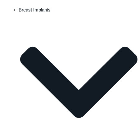
Breast Implants