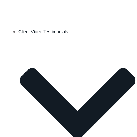
Client Video Testimonials