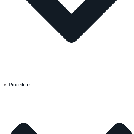
Procedures