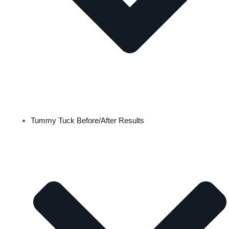
Tummy Tuck Before/After Results