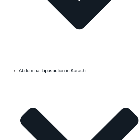
Abdominal Liposuction in Karachi