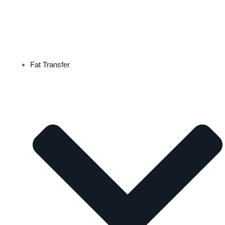
Fat Transfer