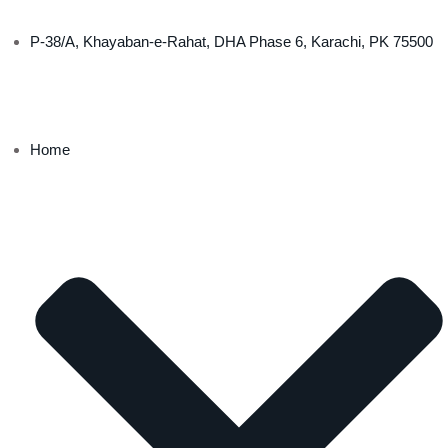
P-38/A, Khayaban-e-Rahat, DHA Phase 6, Karachi, PK 75500
Home