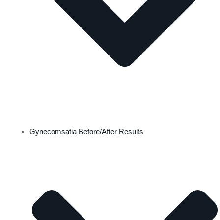
Gynecomsatia Before/After Results