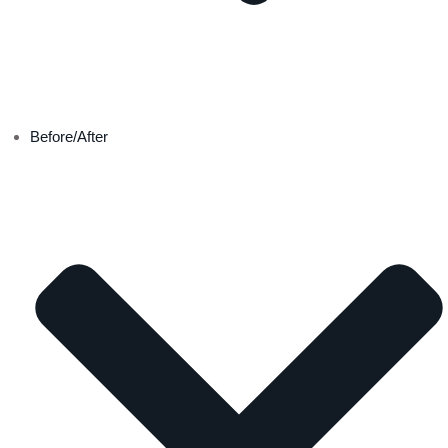
Before/After